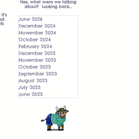
Hey, what were we talking
about? Looking back...
it's
June 2026
nd
ts
December 2024
November 2024
October 2024
February 2024
December 2023
November 2023
October 2023
September 2023
August 2023
July 2023
June 2023