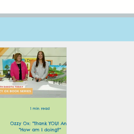
1 min read
Ozzy Ox: "Thank YOU! And
y
"How am I doing?"