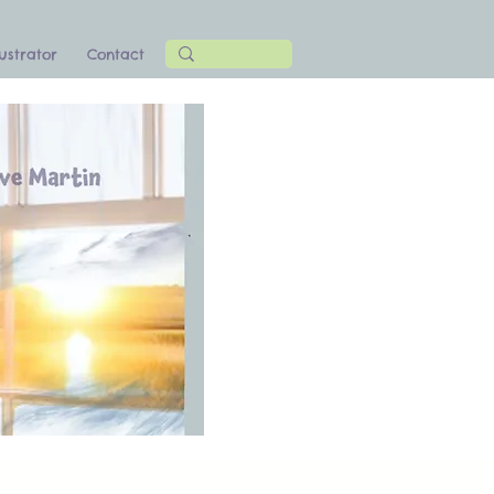
ustrator
Contact