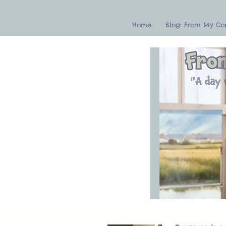
Home
Blog: From My Co