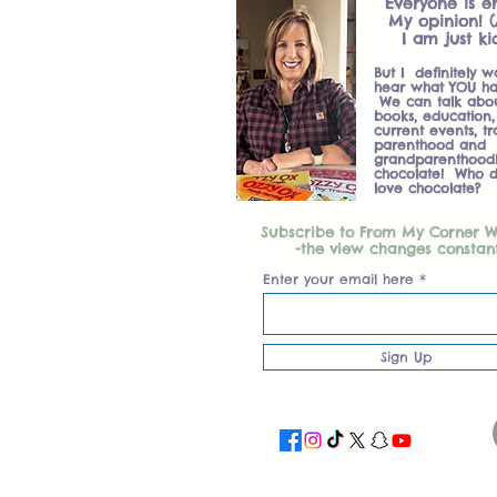
Everyone is en
My opinion! (
I am just ki
But I definitely w
hear what YOU ha
We can talk about
books, education, 
current events, tr
parenthood and
grandparenthood
chocolate! Who d
love chocolate?
Subscribe to From My Corner 
-the view changes constan
Enter your email here
Sign Up