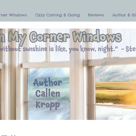
rner Windows
Ozzy Coming & Going
Reviews
Author & Ill