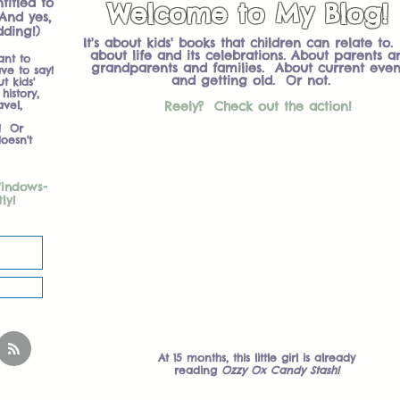
titled to
Welcome to My Blog!
And yes,
dding!)
It's about kids' books that children can relate to. 
about life and its celebrations. About parents a
ant to
grandparents and families. About current even
ve to say!
and getting old. Or not.
 kids'
history,
avel,
Reely? Check out the action!
! Or
oesn't
Welcome To My Blog!
Windows-
tly!
At 15 months, this little girl is already
reading
Ozzy Ox Candy Stash!