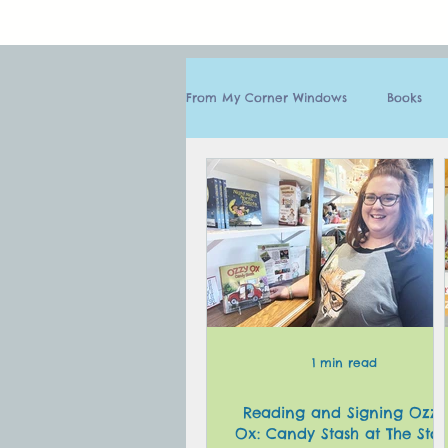
From My Corner Windows
Books
1 min read
Reading and Signing Ozzy
Ox: Candy Stash at The Stor