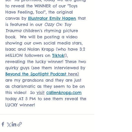
to reveal the WINNER of our "Toys 
Have Feeling, Too!", the original 
canvas by 
Illustrator Emily Hagen
 that 
is featured in our 
Ozzy Ox: Toy 
Trauma
 children's rhyming picture 
book.  We will be posting a video 
showing our own social media stars, 
Isaac and Nolan Krapp (who have 3.2 
MILLION followers on 
Tiktok
!), 
revealing the lucky winner! These two 
quirky guys (see them interviewed by 
Beyond the Spotlight Podcast 
here)
are my grandsons and they are just 
as charismatic as they seem to be on 
this video!  So 
visit
callenkropp.com
today AT 5 PM to see them reveal the 
LUCKY winner!