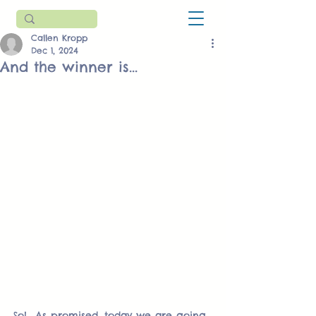
Callen Kropp
Dec 1, 2024
And the winner is...
So!  As promised, today we are going 