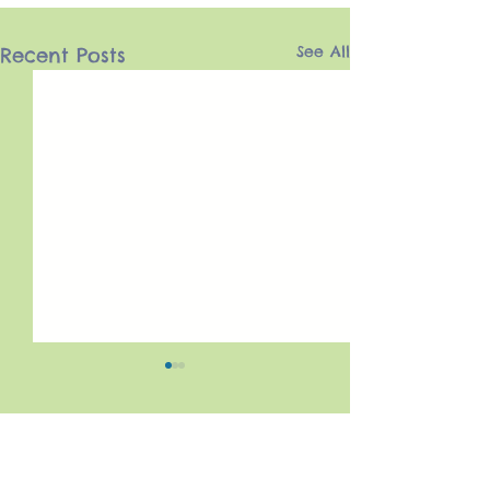
See All
Recent Posts
Comments