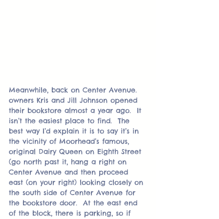
Meanwhile, back on Center Avenue. 
owners Kris and Jill Johnson opened 
their bookstore almost a year ago.  It 
isn’t the easiest place to find.  The 
best way I’d explain it is to say it’s in 
the vicinity of Moorhead’s famous, 
original Dairy Queen on Eighth Street 
(go north past it, hang a right on 
Center Avenue and then proceed 
east (on your right) looking closely on 
the south side of Center Avenue for 
the bookstore door.  At the east end 
of the block, there is parking, so if 