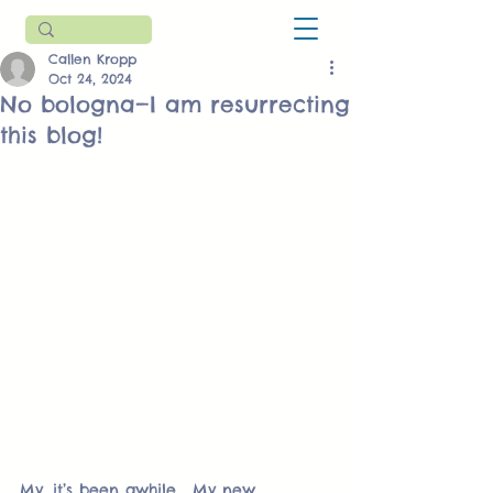
Callen Kropp
Oct 24, 2024
No bologna—I am resurrecting
this blog!
My, it’s been awhile.  My new 