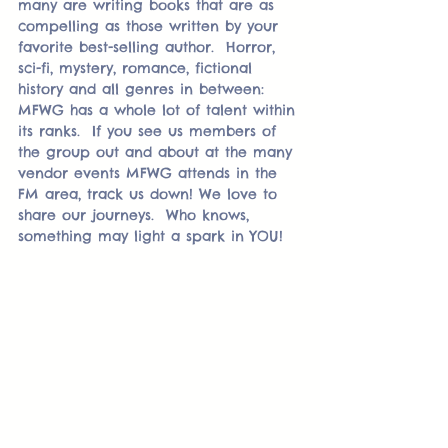
many are writing books that are as 
compelling as those written by your 
favorite best-selling author.  Horror, 
sci-fi, mystery, romance, fictional 
history and all genres in between:  
MFWG has a whole lot of talent within 
its ranks.  If you see us members of 
the group out and about at the many 
vendor events MFWG attends in the 
FM area, track us down! We love to 
share our journeys.  Who knows, 
something may light a spark in YOU!  