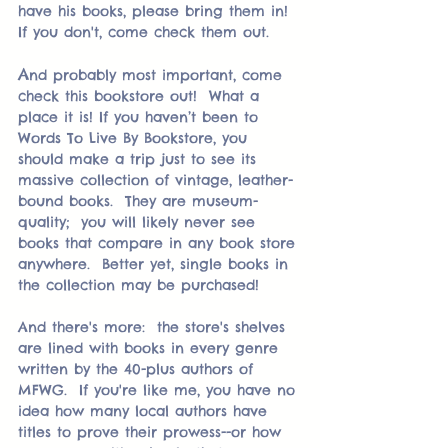
have his books, please bring them in!  
If you don't, come check them out.  
A
nd probably most important, come 
check this bookstore out!  What a 
place it is! If you haven’t been to 
Words To Live By Bookstore, you 
should make a trip just to see its 
massive collection of vintage, leather-
bound books.  They are museum-
quality;  you will likely never see 
books that compare in any book store 
anywhere.  Better yet, single books in 
the collection may be purchased!
And there's more:  the store's shelves 
are lined with books in every genre 
written by the 40-plus authors of 
MFWG.  If you're like me, you have no 
idea how many local authors have 
titles to prove their prowess--or how 