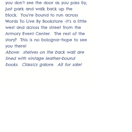
you don’t see the door as you pass by, 
just park and walk back up the 
block.  You’re bound to run across 
Words To Live By Bookstore -it's a little 
west and across the street from the 
Armory Event Center.  The rest of the 
story?  This is no bologna--hope to see 
you there! 
Above:  shelves on the back wall are 
lined with vintage leather-bound 
books.  Classics galore.  All for sale!