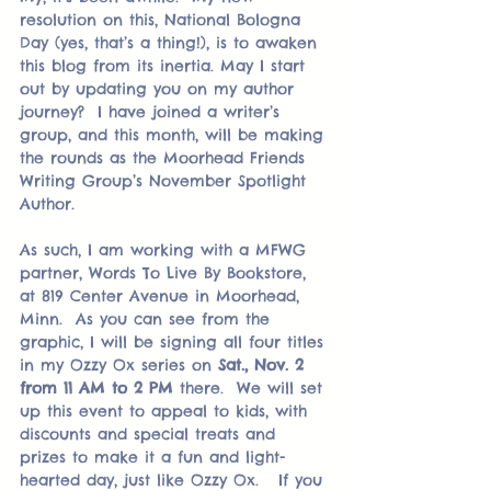
resolution on this, National Bologna 
Day (yes, that’s a thing!), is to awaken 
this blog from its inertia. May I start 
out by updating you on my author 
journey?  I have joined a writer’s 
group, and this month, will be making 
the rounds as the Moorhead Friends 
Writing Group’s November Spotlight 
Author.
As such, I am working with a MFWG 
partner, Words To Live By Bookstore, 
at 819 Center Avenue in Moorhead, 
Minn.  As you can see from the 
graphic, I will be signing all four titles 
in my Ozzy Ox series on 
Sat., Nov. 2 
from 11 AM to 2 PM
 there.  We will set 
up this event to appeal to kids, with 
discounts and special treats and 
prizes to make it a fun and light-
hearted day, just like Ozzy Ox.   If you 