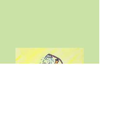
Author Callen Kropp
Copyright © 2024
Callen Kropp
info@callenkropp.com