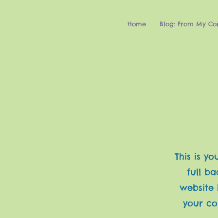
Home
Blog: From My Co
This is y
full b
website 
your co