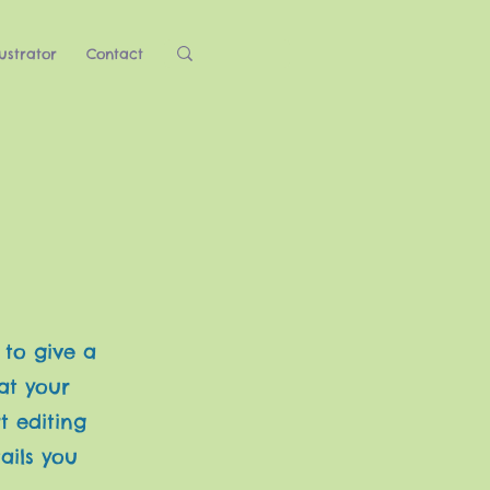
ustrator
Contact
 to give a
at your
t editing
ails you