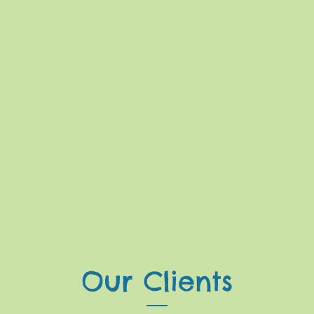
Our Clients