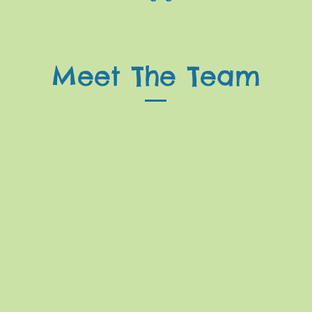
Meet The Team