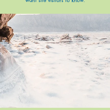
want site visitors to know.