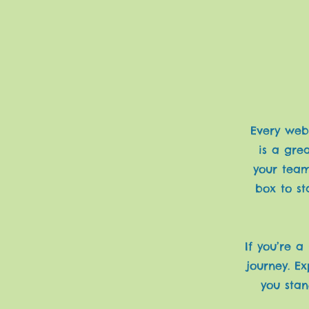
Every webs
is a gre
your team
box to st
If you’re a
journey. E
you stan