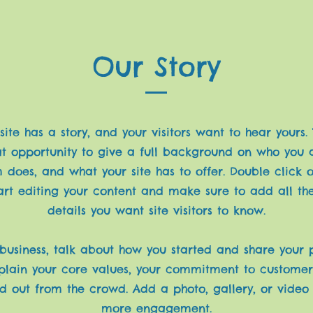
Our Story
ite has a story, and your visitors want to hear yours.
at opportunity to give a full background on who you 
 does, and what your site has to offer. Double click o
art editing your content and make sure to add all th
details you want site visitors to know.
 business, talk about how you started and share your 
xplain your core values, your commitment to custome
d out from the crowd. Add a photo, gallery, or video
more engagement.