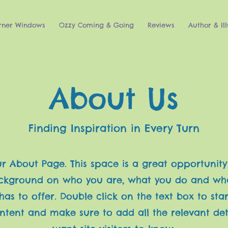
rner Windows
Ozzy Coming & Going
Reviews
Author & Ill
About Us
Finding Inspiration in Every Turn
our About Page. This space is a great opportunity
ackground on who you are, what you do and wh
has to offer. Double click on the text box to star
ntent and make sure to add all the relevant det