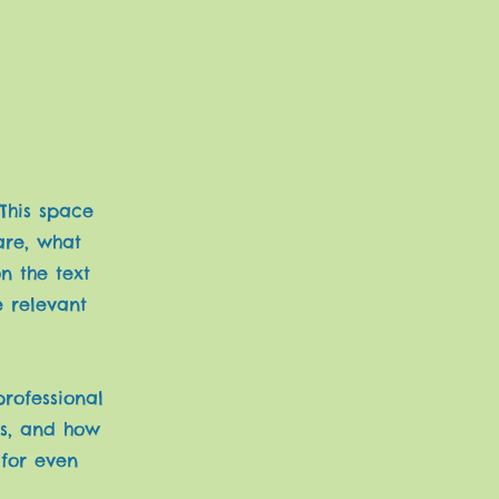
 This space
are, what
n the text
e relevant
professional
rs, and how
 for even